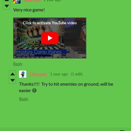
Very nice game!
Reply
21bloques
1 year ago
(1 edit)
Thanks!!!! Try to hit enemies on ground, will be
easier 😅
Reply