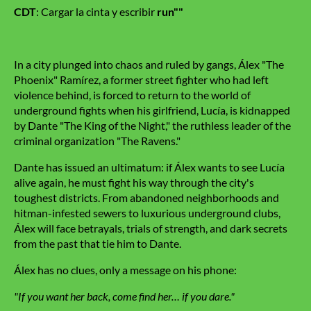
CDT
: Cargar la cinta y escribir
run""
In a city plunged into chaos and ruled by gangs, Álex "The
Phoenix" Ramírez, a former street fighter who had left
violence behind, is forced to return to the world of
underground fights when his girlfriend, Lucía, is kidnapped
by Dante "The King of the Night," the ruthless leader of the
criminal organization "The Ravens."
Dante has issued an ultimatum: if Álex wants to see Lucía
alive again, he must fight his way through the city's
toughest districts. From abandoned neighborhoods and
hitman-infested sewers to luxurious underground clubs,
Álex will face betrayals, trials of strength, and dark secrets
from the past that tie him to Dante.
Álex has no clues, only a message on his phone:
"If you want her back, come find her… if you dare."