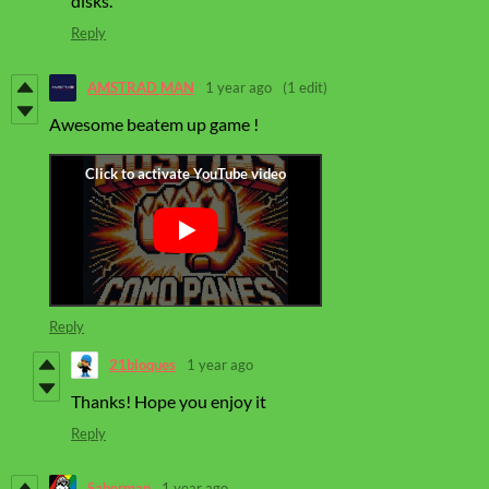
disks.
Reply
AMSTRAD MAN
1 year ago
(1 edit)
Awesome beatem up game !
Reply
21bloques
1 year ago
Thanks! Hope you enjoy it
Reply
Saberman
1 year ago