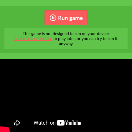
Run game
This game is not designed to run on your device.
Add it to a collection
to play later, or you can try to run it
anyway.