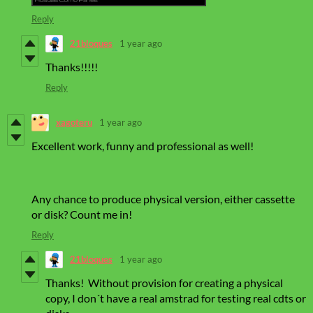
Reply
21bloques
1 year ago
Thanks!!!!!
Reply
xagoteru
1 year ago
Excellent work, funny and professional as well!
Any chance to produce physical version, either cassette
or disk? Count me in!
Reply
21bloques
1 year ago
Thanks! Without provision for creating a physical
copy, I don´t have a real amstrad for testing real cdts or