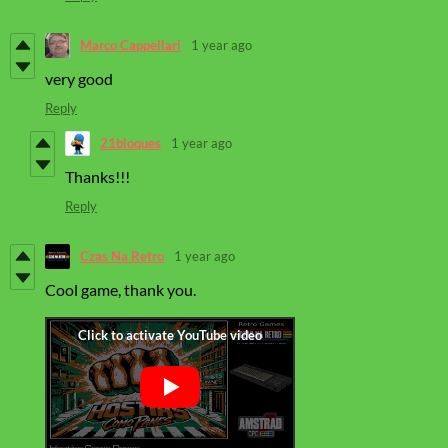
Marco Cappellari
1 year ago
very good
Reply
21bloques
1 year ago
Thanks!!!
Reply
Czas Na Retro
1 year ago
Cool game, thank you.