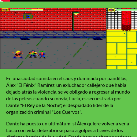
En una ciudad sumida en el caos y dominada por pandillas,
Álex "El Fénix" Ramírez, un exluchador callejero que había
dejado atrás la violencia, se ve obligado a regresar al mundo
de las peleas cuando su novia, Lucía, es secuestrada por
Dante "El Rey de la Noche", el despiadado líder de la
organización criminal "Los Cuervos".
Dante ha puesto un ultimátum: si Álex quiere volver a ver a
Lucía con vida, debe abrirse paso a golpes a través de los
distintos barrios de la ciudad. Desde barrios abandonados y