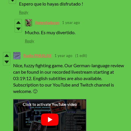
Espero que lo hayas disfrutado !
Reply
jlpieroladuran
1 year ago
Mucho. Es muy divertido.
Reply
Radio PARALAX
1 year ago
(1 edit)
Nice, fuzzy fighting game
.
Our German-language review
can be found in our recorded livestream starting at
03:19:12. English subtitles are also available.
Subscription to our YouTube and Twitch channel is
welcome. 🙂