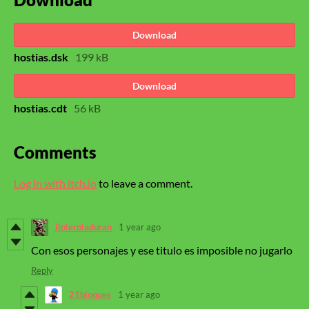
Download
hostias.dsk
199 kB
Download
hostias.cdt
56 kB
Comments
Log in with itch.io
to leave a comment.
jlpieroladuran
1 year ago
Con esos personajes y ese titulo es imposible no jugarlo
Reply
21bloques
1 year ago