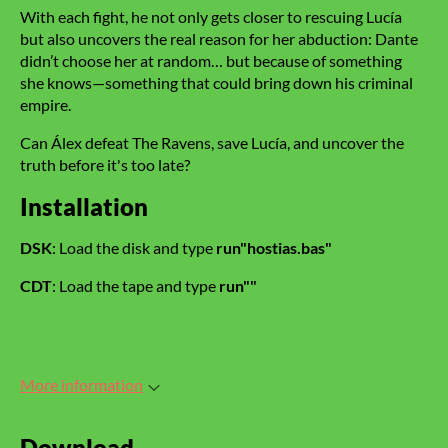
With each fight, he not only gets closer to rescuing Lucía
but also uncovers the real reason for her abduction: Dante
didn’t choose her at random… but because of something
she knows—something that could bring down his criminal
empire.
Can Álex defeat The Ravens, save Lucía, and uncover the
truth before it's too late?
Installation
DSK
: Load the disk and type
run"hostias.bas"
CDT
: Load the tape and type
run""
More information
Download