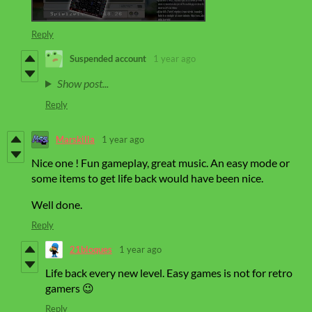
Reply
Suspended account
1 year ago
Show post...
Reply
Marskilla
1 year ago
Nice one ! Fun gameplay, great music. An easy mode or
some items to get life back would have been nice.
Well done.
Reply
21bloques
1 year ago
Life back every new level. Easy games is not for retro
gamers 😉
Reply