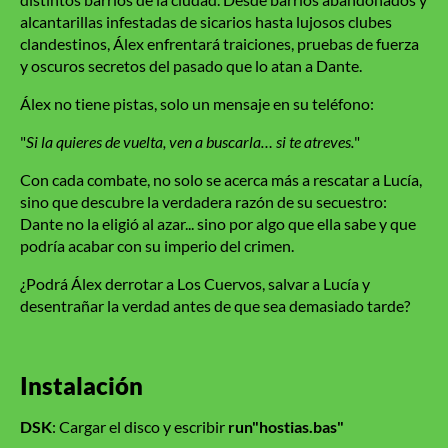
alcantarillas infestadas de sicarios hasta lujosos clubes
clandestinos, Álex enfrentará traiciones, pruebas de fuerza
y oscuros secretos del pasado que lo atan a Dante.
Álex no tiene pistas, solo un mensaje en su teléfono:
"
Si la quieres de vuelta, ven a buscarla… si te atreves.
"
Con cada combate, no solo se acerca más a rescatar a Lucía,
sino que descubre la verdadera razón de su secuestro:
Dante no la eligió al azar... sino por algo que ella sabe y que
podría acabar con su imperio del crimen.
¿Podrá Álex derrotar a Los Cuervos, salvar a Lucía y
desentrañar la verdad antes de que sea demasiado tarde?
Instalación
DSK
: Cargar el disco y escribir
run"hostias.bas"